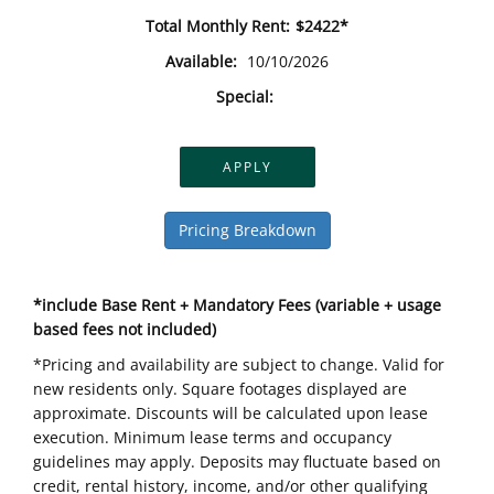
Total Monthly Rent:
$2422*
Available:
10/10/2026
Special:
APPLY
Pricing Breakdown
*include Base Rent + Mandatory Fees (variable + usage
based fees not included)
*Pricing and availability are subject to change. Valid for
new residents only. Square footages displayed are
approximate. Discounts will be calculated upon lease
execution. Minimum lease terms and occupancy
guidelines may apply. Deposits may fluctuate based on
credit, rental history, income, and/or other qualifying