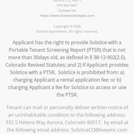
Aurora
,
CO
,
80017
970-442-5667
Contact Us!
https://www.liveatsolsticeapts.com
Copyright © 2026
Solstice Apartments. All rights reserved.
Applicant has the right to provide Solstice with a
Portable Tenant Screening Report (PTSR) that is not
more than 30days old, as defined in § 38-12-902(2.5),
Colorado Revised Statutes; and 2) if Applicant provides
Solstice with a PTSR, Solstice is prohibited from: a)
charging Applicant a rental application fee; or b)
charging Applicant a fee for Solstice to access or use
the PTSR.
Tenant can mail or personally deliver written notice of
an uninhabitable condition to the following address:
932 S Helena Way Aurora, Colorado 80017, by email at
the following email address: SolsticeCO@liveamc.com