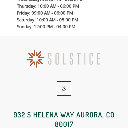
Thursday: 10:00 AM - 06:00 PM
Friday: 09:00 AM - 06:00 PM
Saturday: 10:00 AM - 05:00 PM
Sunday: 12:00 PM - 04:00 PM
Google
Social
932 S HELENA WAY AURORA, CO
80017
Media