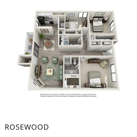
ROSEWOOD