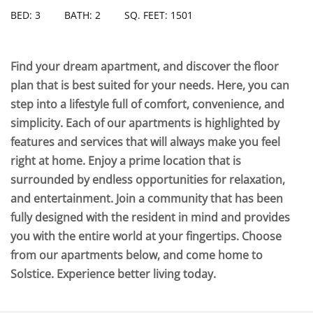
BED: 3
BATH: 2
SQ. FEET: 1501
Find your dream apartment, and discover the floor
plan that is best suited for your needs. Here, you can
step into a lifestyle full of comfort, convenience, and
simplicity. Each of our apartments is highlighted by
features and services that will always make you feel
right at home. Enjoy a prime location that is
surrounded by endless opportunities for relaxation,
and entertainment. Join a community that has been
fully designed with the resident in mind and provides
you with the entire world at your fingertips. Choose
from our apartments below, and come home to
Solstice. Experience better living today.