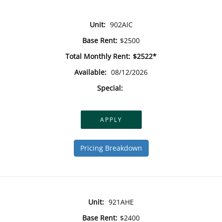
Unit:
902AIC
Base Rent:
$2500
Total Monthly Rent:
$2522*
Available:
08/12/2026
Special:
APPLY
Pricing Breakdown
Unit:
921AHE
Base Rent:
$2400