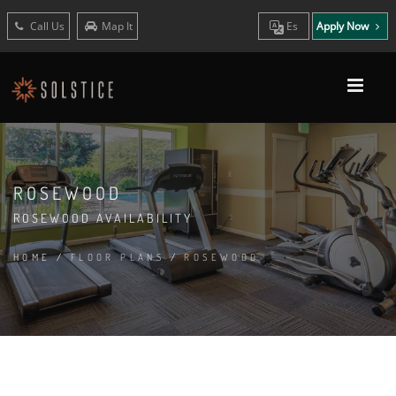
Call Us
Map It
Es
Apply Now
ROSEWOOD
ROSEWOOD AVAILABILITY
HOME
/
FLOOR PLANS
/
ROSEWOOD