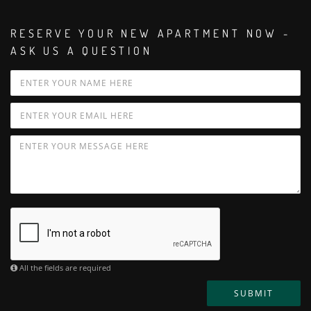
RESERVE YOUR NEW APARTMENT NOW -
ASK US A QUESTION
All the fields are required
SUBMIT