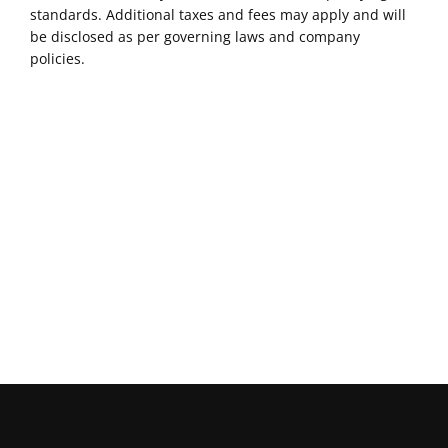
standards. Additional taxes and fees may apply and will
be disclosed as per governing laws and company
policies.