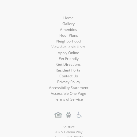
Home
Gallery
Amenities
Floor Plans
Neighborhood
View Available Units
Apply Online
Pet Friendly
Get Directions
Resident Portal
Contact Us
Privacy Policy
Accessibility Statement
Accessible One Page
Terms of Service
Solstice
932 S Helena Way