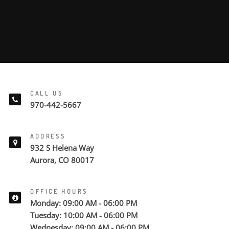
CALL US
970-442-5667
ADDRESS
932 S Helena Way
Aurora, CO 80017
OFFICE HOURS
Monday: 09:00 AM - 06:00 PM
Tuesday: 10:00 AM - 06:00 PM
Wednesday: 09:00 AM - 06:00 PM