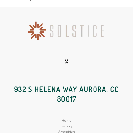
Google
Social
932 S HELENA WAY AURORA, CO
80017
Media
Home
Gallery
Amenities