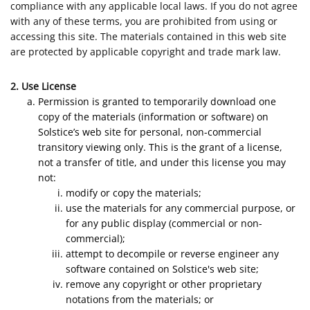
compliance with any applicable local laws. If you do not agree
with any of these terms, you are prohibited from using or
accessing this site. The materials contained in this web site
are protected by applicable copyright and trade mark law.
2. Use License
Permission is granted to temporarily download one
copy of the materials (information or software) on
Solstice’s web site for personal, non-commercial
transitory viewing only. This is the grant of a license,
not a transfer of title, and under this license you may
not:
modify or copy the materials;
use the materials for any commercial purpose, or
for any public display (commercial or non-
commercial);
attempt to decompile or reverse engineer any
software contained on Solstice's web site;
remove any copyright or other proprietary
notations from the materials; or