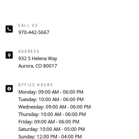
CALL US
970-442-5667
ADDRESS
932 S Helena Way
Aurora, CO 80017
OFFICE HOURS
Monday: 09:00 AM - 06:00 PM
Tuesday: 10:00 AM - 06:00 PM
Wednesday: 09:00 AM - 06:00 PM
Thursday: 10:00 AM - 06:00 PM
Friday: 09:00 AM - 06:00 PM
Saturday: 10:00 AM - 05:00 PM
Sunday: 12:00 PM - 04:00 PM