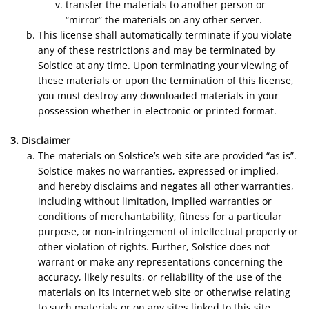
transfer the materials to another person or
“mirror” the materials on any other server.
This license shall automatically terminate if you violate
any of these restrictions and may be terminated by
Solstice at any time. Upon terminating your viewing of
these materials or upon the termination of this license,
you must destroy any downloaded materials in your
possession whether in electronic or printed format.
3. Disclaimer
The materials on Solstice’s web site are provided “as is”.
Solstice makes no warranties, expressed or implied,
and hereby disclaims and negates all other warranties,
including without limitation, implied warranties or
conditions of merchantability, fitness for a particular
purpose, or non-infringement of intellectual property or
other violation of rights. Further, Solstice does not
warrant or make any representations concerning the
accuracy, likely results, or reliability of the use of the
materials on its Internet web site or otherwise relating
to such materials or on any sites linked to this site.