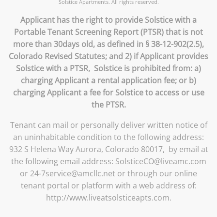
Solstice Apartments. All rights reserved.
Applicant has the right to provide Solstice with a
Portable Tenant Screening Report (PTSR) that is not
more than 30days old, as defined in § 38-12-902(2.5),
Colorado Revised Statutes; and 2) if Applicant provides
Solstice with a PTSR, Solstice is prohibited from: a)
charging Applicant a rental application fee; or b)
charging Applicant a fee for Solstice to access or use
the PTSR.
Tenant can mail or personally deliver written notice of
an uninhabitable condition to the following address:
932 S Helena Way Aurora, Colorado 80017, by email at
the following email address: SolsticeCO@liveamc.com
or 24-7service@amcllc.net or through our online
tenant portal or platform with a web address of:
http://www.liveatsolsticeapts.com.