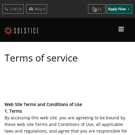
Call Us
Map It
Es
Apply Now
Terms of service
Web Site Terms and Conditions of Use
1. Terms
By accessing this web site, you are agreeing to be bound by
these web site Terms and Conditions of Use, all applicable
laws and regulations, and agree that you are responsible for