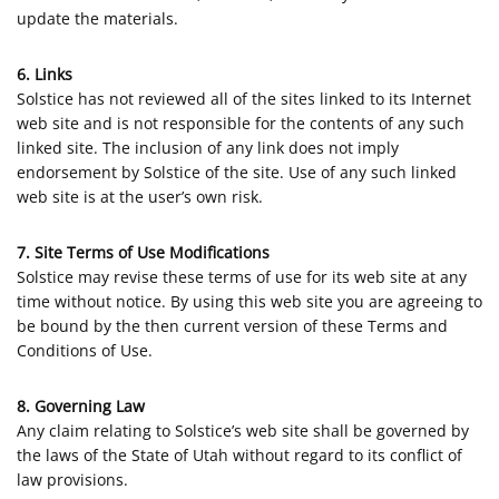
update the materials.
6. Links
Solstice has not reviewed all of the sites linked to its Internet
web site and is not responsible for the contents of any such
linked site. The inclusion of any link does not imply
endorsement by Solstice of the site. Use of any such linked
web site is at the user’s own risk.
7. Site Terms of Use Modifications
Solstice may revise these terms of use for its web site at any
time without notice. By using this web site you are agreeing to
be bound by the then current version of these Terms and
Conditions of Use.
8. Governing Law
Any claim relating to Solstice’s web site shall be governed by
the laws of the State of Utah without regard to its conflict of
law provisions.