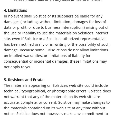
4. Limitations
In no event shall Solstice or its suppliers be liable for any
damages (including, without limitation, damages for loss of
data or profit, or due to business interruption,) arising out of
the use or inability to use the materials on Solstice’s Internet
site, even if Solstice or a Solstice authorized representative
has been notified orally or in writing of the possibility of such
damage. Because some jurisdictions do not allow limitations
on implied warranties, or limitations of liability for
consequential or incidental damages, these limitations may
not apply to you.
5. Revisions and Errata
The materials appearing on Solstice’s web site could include
technical, typographical, or photographic errors. Solstice does
not warrant that any of the materials on its web site are
accurate, complete, or current. Solstice may make changes to
the materials contained on its web site at any time without
notice. Solstice does not, however, make any commitment to