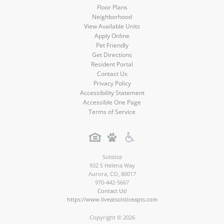
Floor Plans
Neighborhood
View Available Units
Apply Online
Pet Friendly
Get Directions
Resident Portal
Contact Us
Privacy Policy
Accessibility Statement
Accessible One Page
Terms of Service
Solstice
932 S Helena Way
Aurora
,
CO
,
80017
970-442-5667
Contact Us!
https://www.liveatsolsticeapts.com
Copyright © 2026