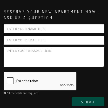
RESERVE YOUR NEW APARTMENT NOW -
ASK US A QUESTION
All the fields are required
SUBMIT