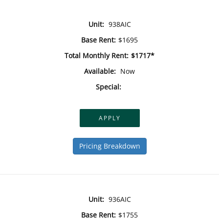
Unit:
938AIC
Base Rent:
$1695
Total Monthly Rent:
$1717*
Available:
Now
Special:
APPLY
Pricing Breakdown
Unit:
936AIC
Base Rent:
$1755