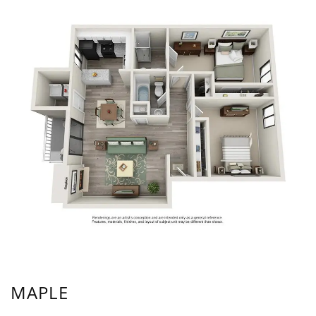
MAPLE