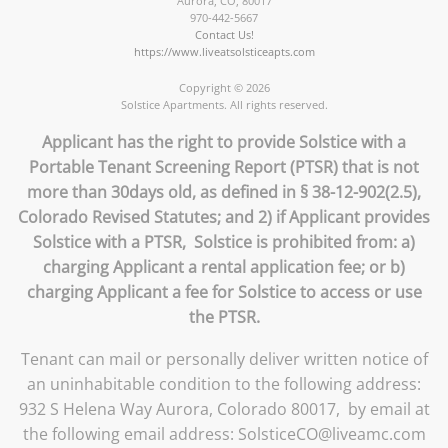
Aurora
,
CO
,
80017
970-442-5667
Contact Us!
https://www.liveatsolsticeapts.com
Copyright © 2026
Solstice Apartments. All rights reserved.
Applicant has the right to provide Solstice with a
Portable Tenant Screening Report (PTSR) that is not
more than 30days old, as defined in § 38-12-902(2.5),
Colorado Revised Statutes; and 2) if Applicant provides
Solstice with a PTSR, Solstice is prohibited from: a)
charging Applicant a rental application fee; or b)
charging Applicant a fee for Solstice to access or use
the PTSR.
Tenant can mail or personally deliver written notice of
an uninhabitable condition to the following address:
932 S Helena Way Aurora, Colorado 80017, by email at
the following email address: SolsticeCO@liveamc.com