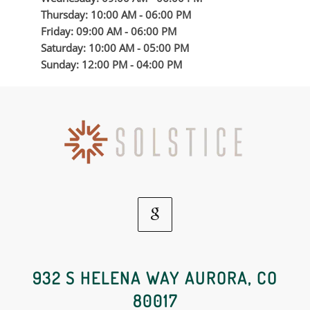
Thursday: 10:00 AM - 06:00 PM
Friday: 09:00 AM - 06:00 PM
Saturday: 10:00 AM - 05:00 PM
Sunday: 12:00 PM - 04:00 PM
Google
Social
932 S HELENA WAY AURORA, CO
80017
Media