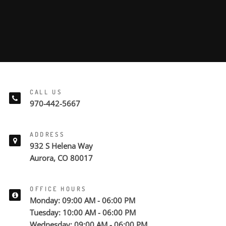
CALL US
970-442-5667
ADDRESS
932 S Helena Way
Aurora, CO 80017
OFFICE HOURS
Monday: 09:00 AM - 06:00 PM
Tuesday: 10:00 AM - 06:00 PM
Wednesday: 09:00 AM - 06:00 PM