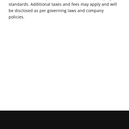
standards. Additional taxes and fees may apply and will
be disclosed as per governing laws and company
policies.