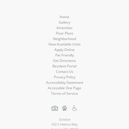
Home
Gallery
Amenities
Floor Plans
Neighborhood
View Available Units
Apply Online
Pet Friendly
Get Directions
Resident Portal
Contact Us
Privacy Policy
Accessibility Statement
Accessible One Page
Terms of Service
Solstice
932 S Helena Way