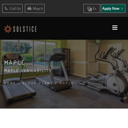
Call Us
Map It
Es
Apply Now
MAPLE
MAPLE AVAILABILITY
HOME
/
FLOOR PLANS
/
MAPLE