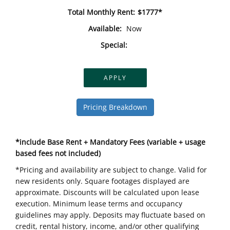
Total Monthly Rent:
$1777*
Available:
Now
Special:
APPLY
Pricing Breakdown
*include Base Rent + Mandatory Fees (variable + usage
based fees not included)
*Pricing and availability are subject to change. Valid for
new residents only. Square footages displayed are
approximate. Discounts will be calculated upon lease
execution. Minimum lease terms and occupancy
guidelines may apply. Deposits may fluctuate based on
credit, rental history, income, and/or other qualifying