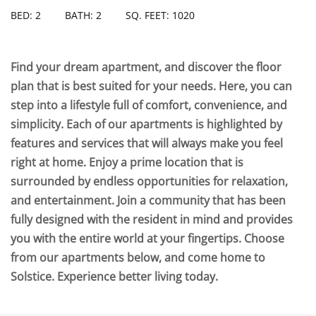
BED: 2
BATH: 2
SQ. FEET: 1020
Find your dream apartment, and discover the floor
plan that is best suited for your needs. Here, you can
step into a lifestyle full of comfort, convenience, and
simplicity. Each of our apartments is highlighted by
features and services that will always make you feel
right at home. Enjoy a prime location that is
surrounded by endless opportunities for relaxation,
and entertainment. Join a community that has been
fully designed with the resident in mind and provides
you with the entire world at your fingertips. Choose
from our apartments below, and come home to
Solstice. Experience better living today.