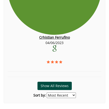
Crhistian Ferrufino
04/06/2023
Show All Reviews
Sort by: