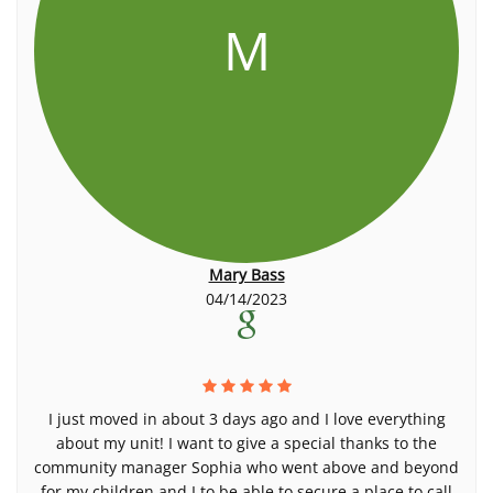
M
Mary Bass
04/14/2023
I just moved in about 3 days ago and I love everything
about my unit! I want to give a special thanks to the
community manager Sophia who went above and beyond
for my children and I to be able to secure a place to call