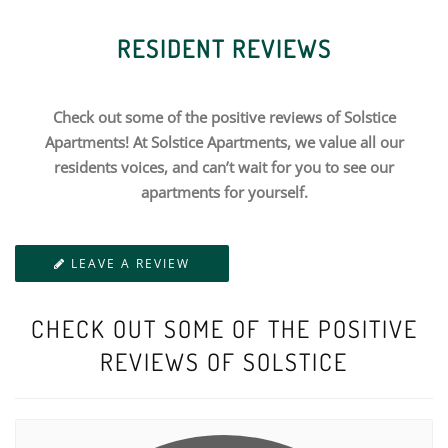
RESIDENT REVIEWS
Check out some of the positive reviews of Solstice
Apartments! At Solstice Apartments, we value all our
residents voices, and can’t wait for you to see our
apartments for yourself.
LEAVE A REVIEW
CHECK OUT SOME OF THE POSITIVE
REVIEWS OF SOLSTICE