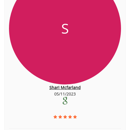
S
Shari Mcfarland
05/11/2023