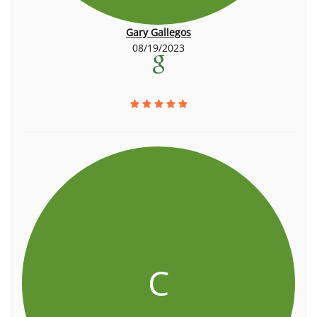
Gary Gallegos
08/19/2023
C