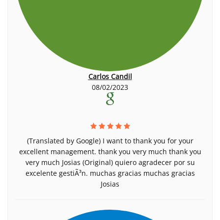
Carlos Candil
08/02/2023
(Translated by Google) I want to thank you for your
excellent management. thank you very much thank you
very much Josias (Original) quiero agradecer por su
excelente gestiÃ³n. muchas gracias muchas gracias
Josias