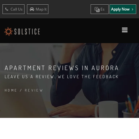
Call Us
Map It
Es
Apply Now
APARTMENT REVIEWS IN AURORA
LEAVE US A REVIEW. WE LOVE THE FEEDBACK
HOME
/
REVIEW