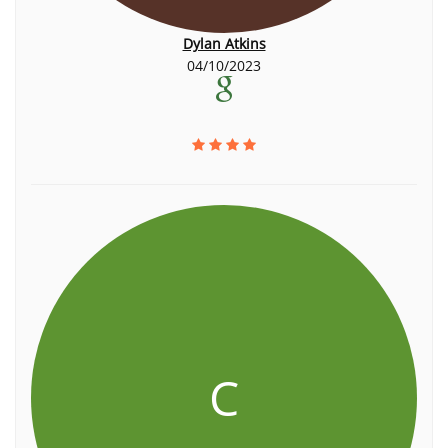
Dylan Atkins
04/10/2023
C