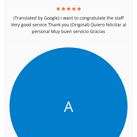
(Translated by Google) I want to congratulate the staff
Very good service Thank you (Original) Quiero felicitar al
personal Muy buen servicio Gracias
A