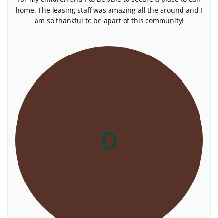
home. The leasing staff was amazing all the around and I
am so thankful to be apart of this community!
D