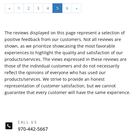
«
1
2
3
4
5
6
»
The reviews displayed on this page represent a selection of
positive feedback from our customers. Not all reviews are
shown, as we prioritize showcasing the most favorable
experiences to highlight the quality and satisfaction of our
products/services. The views expressed in these reviews are
those of the individual customers and do not necessarily
reflect the opinions of everyone who has used our
products/services. We strive to provide an honest
representation of customer satisfaction, but we cannot
guarantee that every customer will have the same experience.
CALL US
970-442-5667