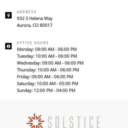
ADDRESS
932 S Helena Way
Aurora, CO 80017
OFFICE HOURS
Monday: 09:00 AM - 06:00 PM
Tuesday: 10:00 AM - 06:00 PM
Wednesday: 09:00 AM - 06:00 PM
Thursday: 10:00 AM - 06:00 PM
Friday: 09:00 AM - 06:00 PM
Saturday: 10:00 AM - 05:00 PM
Sunday: 12:00 PM - 04:00 PM