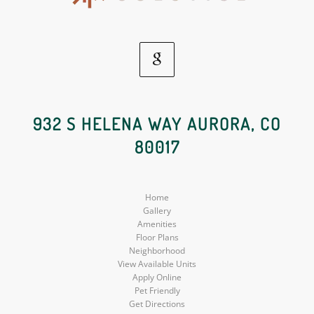
Google
Social
932 S HELENA WAY AURORA, CO
80017
Media
Home
Gallery
Amenities
Floor Plans
Neighborhood
View Available Units
Apply Online
Pet Friendly
Get Directions