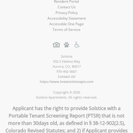
Resident Portal
Contact Us
Privacy Policy
Accessibility Statement
Accessible One Page
Terms of Service
Solstice
932 S Helena Way
Aurora
,
CO
,
80017
970-442-5667
Contact Us!
https://www.liveatsolsticeapts.com
Copyright © 2026
Solstice Apartments. All rights reserved.
Applicant has the right to provide Solstice with a
Portable Tenant Screening Report (PTSR) that is not
more than 30days old, as defined in § 38-12-902(2.5),
Colorado Revised Statutes; and 2) if Applicant provides