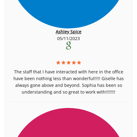
Ashley Spice
05/11/2023
The staff that I have interacted with here in the office
have been nothing less than wonderful!!!!! Giselle has
always gone above and beyond. Sophia has been so
understanding and so great to work with!!!!!!!!