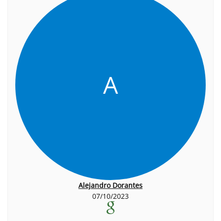
A
Alejandro Dorantes
07/10/2023