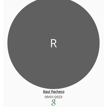
R
Raul Pacheco
09/01/2023