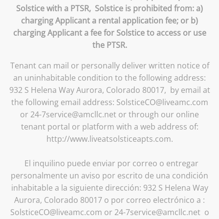
Solstice with a PTSR, Solstice is prohibited from: a)
charging Applicant a rental application fee; or b)
charging Applicant a fee for Solstice to access or use
the PTSR.
Tenant can mail or personally deliver written notice of
an uninhabitable condition to the following address:
932 S Helena Way Aurora, Colorado 80017, by email at
the following email address: SolsticeCO@liveamc.com
or 24-7service@amcllc.net or through our online
tenant portal or platform with a web address of:
http://www.liveatsolsticeapts.com.
El inquilino puede enviar por correo o entregar
personalmente un aviso por escrito de una condición
inhabitable a la siguiente dirección: 932 S Helena Way
Aurora, Colorado 80017 o por correo electrónico a :
SolsticeCO@liveamc.com or 24-7service@amcllc.net o