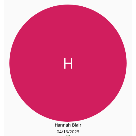
H
Hannah Blair
04/16/2023