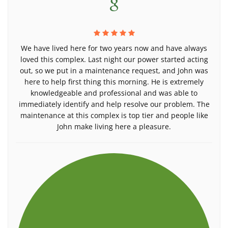
We have lived here for two years now and have always
loved this complex. Last night our power started acting
out, so we put in a maintenance request, and John was
here to help first thing this morning. He is extremely
knowledgeable and professional and was able to
immediately identify and help resolve our problem. The
maintenance at this complex is top tier and people like
John make living here a pleasure.