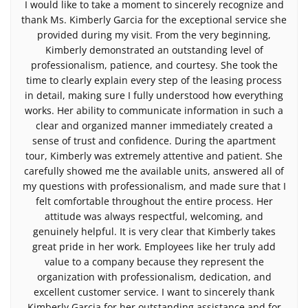
I would like to take a moment to sincerely recognize and
thank Ms. Kimberly Garcia for the exceptional service she
provided during my visit. From the very beginning,
Kimberly demonstrated an outstanding level of
professionalism, patience, and courtesy. She took the
time to clearly explain every step of the leasing process
in detail, making sure I fully understood how everything
works. Her ability to communicate information in such a
clear and organized manner immediately created a
sense of trust and confidence. During the apartment
tour, Kimberly was extremely attentive and patient. She
carefully showed me the available units, answered all of
my questions with professionalism, and made sure that I
felt comfortable throughout the entire process. Her
attitude was always respectful, welcoming, and
genuinely helpful. It is very clear that Kimberly takes
great pride in her work. Employees like her truly add
value to a company because they represent the
organization with professionalism, dedication, and
excellent customer service. I want to sincerely thank
Kimberly Garcia for her outstanding assistance and for