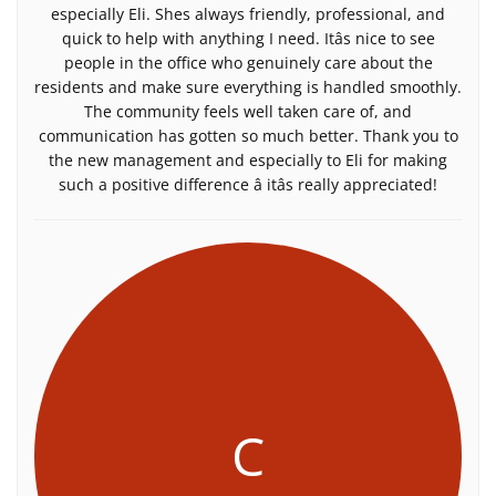
especially Eli. Shes always friendly, professional, and
quick to help with anything I need. Itâs nice to see
people in the office who genuinely care about the
residents and make sure everything is handled smoothly.
The community feels well taken care of, and
communication has gotten so much better. Thank you to
the new management and especially to Eli for making
such a positive difference â itâs really appreciated!
C