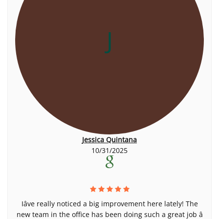
J
Jessica Quintana
10/31/2025
Iâve really noticed a big improvement here lately! The
new team in the office has been doing such a great job â