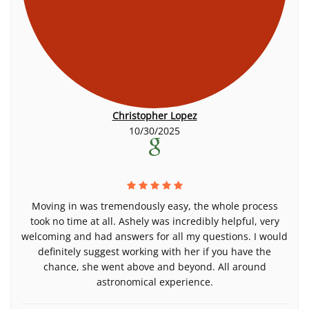
Christopher Lopez
10/30/2025
Moving in was tremendously easy, the whole process
took no time at all. Ashely was incredibly helpful, very
welcoming and had answers for all my questions. I would
definitely suggest working with her if you have the
chance, she went above and beyond. All around
astronomical experience.