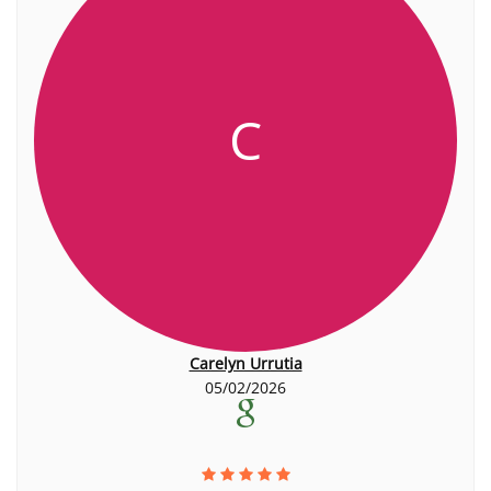
C
Carelyn Urrutia
05/02/2026