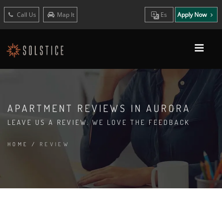
Call Us
Map It
Es
Apply Now
APARTMENT REVIEWS IN AURORA
LEAVE US A REVIEW. WE LOVE THE FEEDBACK
HOME
/
REVIEW