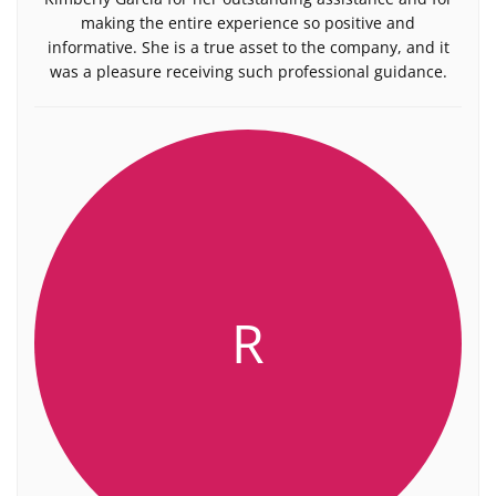
making the entire experience so positive and
informative. She is a true asset to the company, and it
was a pleasure receiving such professional guidance.
R