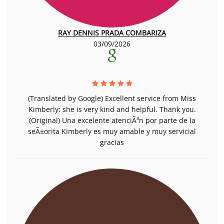
RAY DENNIS PRADA COMBARIZA
03/09/2026
(Translated by Google) Excellent service from Miss
Kimberly; she is very kind and helpful. Thank you.
(Original) Una excelente atenciÃ³n por parte de la
seÃ±orita Kimberly es muy amable y muy servicial
gracias