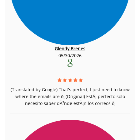
Glendy Brenes
05/30/2026
(Translated by Google) That's perfect, I just need to know
where the emails are ð¸ (Original) EstÃ¡ perfecto solo
necesito saber dÃ³nde estÃ¡n los correos ð¸