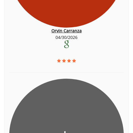
Orvin Carranza
04/30/2026