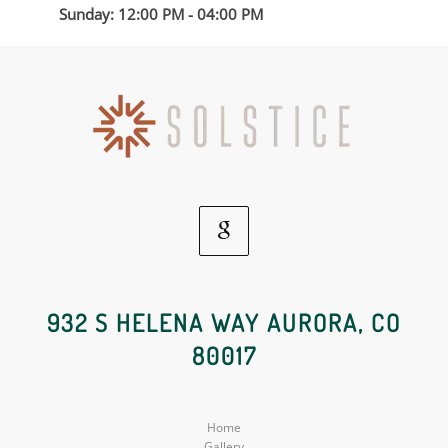
Sunday: 12:00 PM - 04:00 PM
Google
Social
932 S HELENA WAY AURORA, CO
80017
Media
Home
Gallery