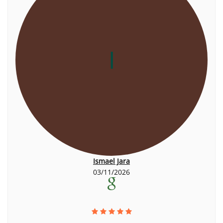
I
Ismael Jara
03/11/2026