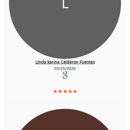
L
Linda karina Calderon Fuentes
03/25/2026