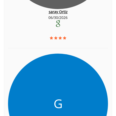
saray Ortiz
06/30/2026
G