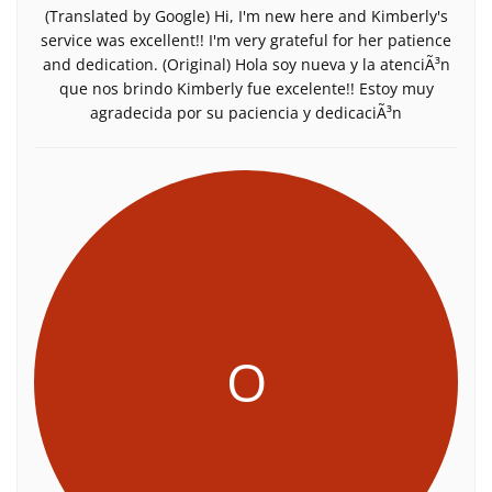
(Translated by Google) Hi, I'm new here and Kimberly's
service was excellent!! I'm very grateful for her patience
and dedication. (Original) Hola soy nueva y la atenciÃ³n
que nos brindo Kimberly fue excelente!! Estoy muy
agradecida por su paciencia y dedicaciÃ³n
O