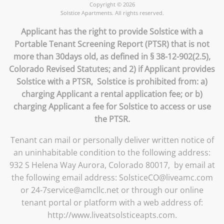
Copyright © 2026
Solstice Apartments. All rights reserved.
Applicant has the right to provide Solstice with a
Portable Tenant Screening Report (PTSR) that is not
more than 30days old, as defined in § 38-12-902(2.5),
Colorado Revised Statutes; and 2) if Applicant provides
Solstice with a PTSR, Solstice is prohibited from: a)
charging Applicant a rental application fee; or b)
charging Applicant a fee for Solstice to access or use
the PTSR.
Tenant can mail or personally deliver written notice of
an uninhabitable condition to the following address:
932 S Helena Way Aurora, Colorado 80017, by email at
the following email address: SolsticeCO@liveamc.com
or 24-7service@amcllc.net or through our online
tenant portal or platform with a web address of:
http://www.liveatsolsticeapts.com.