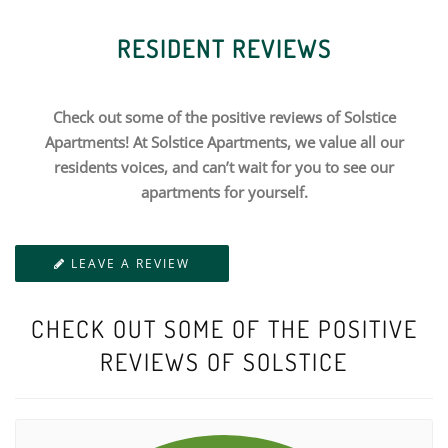
RESIDENT REVIEWS
Check out some of the positive reviews of Solstice
Apartments! At Solstice Apartments, we value all our
residents voices, and can’t wait for you to see our
apartments for yourself.
LEAVE A REVIEW
CHECK OUT SOME OF THE POSITIVE
REVIEWS OF SOLSTICE