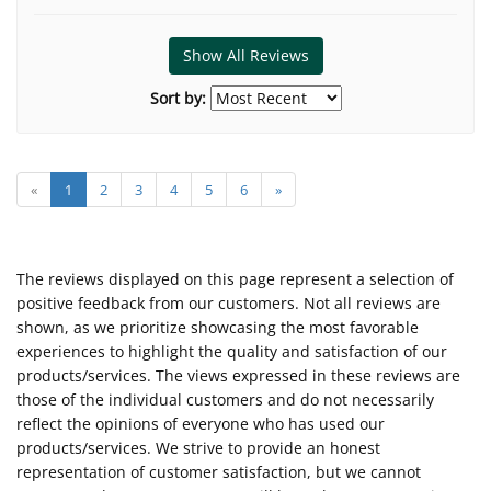
Show All Reviews
Sort by:
«
1
2
3
4
5
6
»
The reviews displayed on this page represent a selection of
positive feedback from our customers. Not all reviews are
shown, as we prioritize showcasing the most favorable
experiences to highlight the quality and satisfaction of our
products/services. The views expressed in these reviews are
those of the individual customers and do not necessarily
reflect the opinions of everyone who has used our
products/services. We strive to provide an honest
representation of customer satisfaction, but we cannot