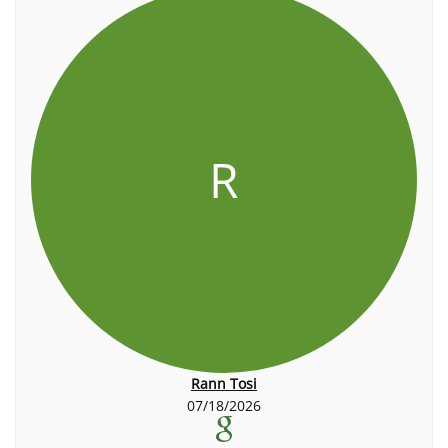
R
Rann Tosi
07/18/2026