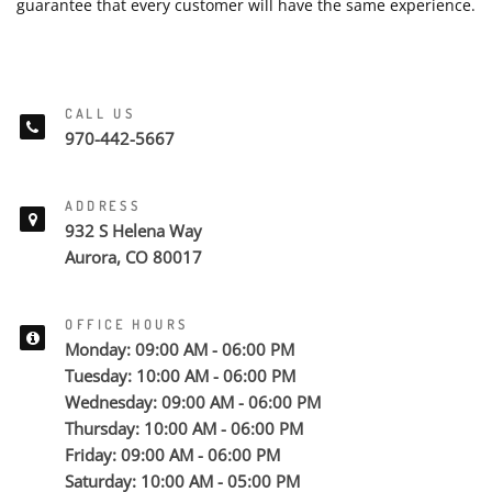
guarantee that every customer will have the same experience.
CALL US
970-442-5667
ADDRESS
932 S Helena Way
Aurora, CO 80017
OFFICE HOURS
Monday: 09:00 AM - 06:00 PM
Tuesday: 10:00 AM - 06:00 PM
Wednesday: 09:00 AM - 06:00 PM
Thursday: 10:00 AM - 06:00 PM
Friday: 09:00 AM - 06:00 PM
Saturday: 10:00 AM - 05:00 PM