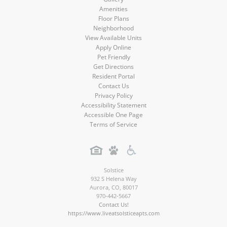
Amenities
Floor Plans
Neighborhood
View Available Units
Apply Online
Pet Friendly
Get Directions
Resident Portal
Contact Us
Privacy Policy
Accessibility Statement
Accessible One Page
Terms of Service
Solstice
932 S Helena Way
Aurora
,
CO
,
80017
970-442-5667
Contact Us!
https://www.liveatsolsticeapts.com