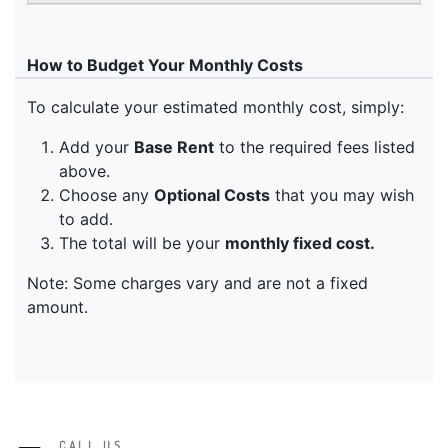
CALL US