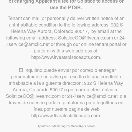
b) charging Applicant a fee for Solstice to access or
use the PTSR.
Tenant can mail or personally deliver written notice of an
uninhabitable condition to the following address: 932 S
Helena Way Aurora, Colorado 80017, by email at the
following email address: SolsticeCO@liveamc.com or 24-
7service@amcllc.net or through our online tenant portal or
platform with a web address of:
http://www.liveatsolsticeapts.com.
El inquilino puede enviar por correo o entregar
personalmente un aviso por escrito de una condición
inhabitable a la siguiente dirección: 932 S Helena Way
Aurora, Colorado 80017 o por correo electrónico a :
SolsticeCO@liveamc.com or 24-7service@amcllc.net o a
través de nuestro portal o plataforma para inquilinos en
línea por nuestra página de web
http://www.liveatsolsticeapts.com.
Apartment Marketing by MarketApts.com®