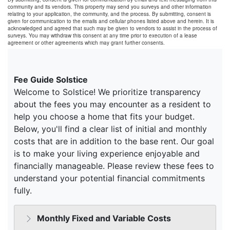
community and its vendors. This property may send you surveys and other information
relating to your application, the community, and the process. By submitting, consent is
given for communication to the emails and cellular phones listed above and herein. It is
acknowledged and agreed that such may be given to vendors to assist in the process of
surveys. You may withdraw this consent at any time prior to execution of a lease
agreement or other agreements which may grant further consents.