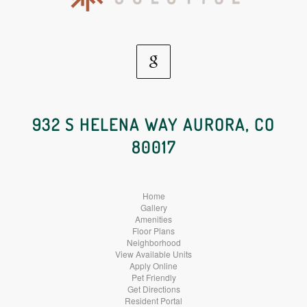
Google
Social
932 S HELENA WAY AURORA, CO
80017
Media
Home
Gallery
Amenities
Floor Plans
Neighborhood
View Available Units
Apply Online
Pet Friendly
Get Directions
Resident Portal