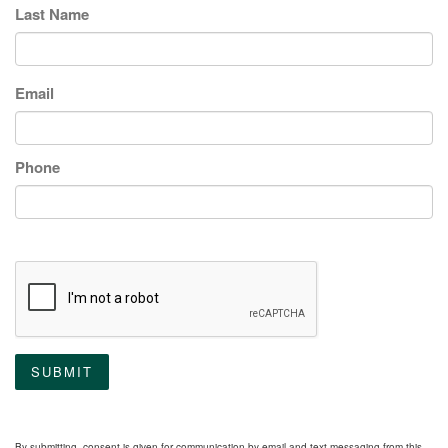
Last Name
Email
Phone
SUBMIT
By submitting, consent is given for communication by email and text messaging from this