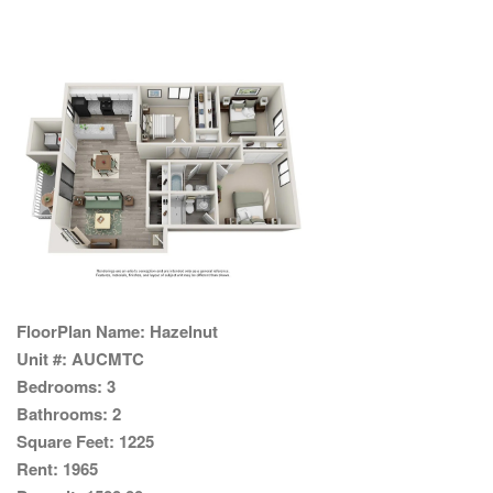
FloorPlan Name:
Hazelnut
Unit #:
AUCMTC
Bedrooms:
3
Bathrooms:
2
Square Feet:
1225
Rent:
1965