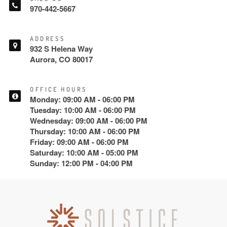
970-442-5667
ADDRESS
932 S Helena Way
Aurora, CO 80017
OFFICE HOURS
Monday: 09:00 AM - 06:00 PM
Tuesday: 10:00 AM - 06:00 PM
Wednesday: 09:00 AM - 06:00 PM
Thursday: 10:00 AM - 06:00 PM
Friday: 09:00 AM - 06:00 PM
Saturday: 10:00 AM - 05:00 PM
Sunday: 12:00 PM - 04:00 PM