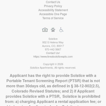
Contact Us
Privacy Policy
Accessibility Statement
Accessible One Page
Terms of Service
Solstice
932 S Helena Way
Aurora
,
CO
,
80017
970-442-5667
Contact Us!
https://www.liveatsolsticeapts.com
Copyright © 2026
Solstice Apartments. All rights reserved.
Applicant has the right to provide Solstice with a
Portable Tenant Screening Report (PTSR) that is not
more than 30days old, as defined in § 38-12-902(2.5),
Colorado Revised Statutes; and 2) if Applicant
provides Solstice with a PTSR, Solstice is prohibited
from: a) charging Applicant a rental application fee; or