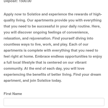
Deposit:
1500.00
Apply now to Solstice and experience the rewards of high-
quality living. Our apartments provide you with everything
that you need to be successful in your daily routine. Here,
you will discover ongoing feelings of convenience,
relaxation, and rejuvenation. Find yourself diving into
countless ways to live, work, and play. Each of our
apartments is complete with everything that you need to
feel right at home. Embrace endless opportunities to enjoy
a full local lifestyle that is centered on our vibrant
community. At the end of each day, you will love
experiencing the benefits of better living. Find your dream
apartment, and join Solstice today.
First Name