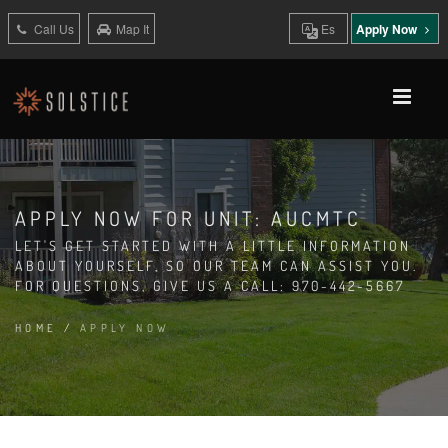
Call Us
Map It
Es
Apply Now
APPLY NOW FOR UNIT: AUCMTC
LET'S GET STARTED WITH A LITTLE INFORMATION
ABOUT YOURSELF, SO OUR TEAM CAN ASSIST YOU.
FOR QUESTIONS, GIVE US A CALL: 970-442-5667
HOME
/
APPLY NOW