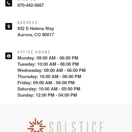
970-442-5667
ADDRESS
932 S Helena Way
Aurora, CO 80017
OFFICE HOURS
Monday: 09:00 AM - 06:00 PM
Tuesday: 10:00 AM - 06:00 PM
Wednesday: 09:00 AM - 06:00 PM
Thursday: 10:00 AM - 06:00 PM
Friday: 09:00 AM - 06:00 PM
Saturday: 10:00 AM - 05:00 PM
Sunday: 12:00 PM - 04:00 PM