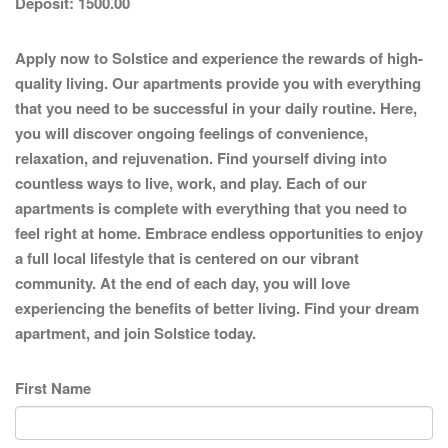
Deposit:
1500.00
Apply now to Solstice and experience the rewards of high-
quality living. Our apartments provide you with everything
that you need to be successful in your daily routine. Here,
you will discover ongoing feelings of convenience,
relaxation, and rejuvenation. Find yourself diving into
countless ways to live, work, and play. Each of our
apartments is complete with everything that you need to
feel right at home. Embrace endless opportunities to enjoy
a full local lifestyle that is centered on our vibrant
community. At the end of each day, you will love
experiencing the benefits of better living. Find your dream
apartment, and join Solstice today.
First Name