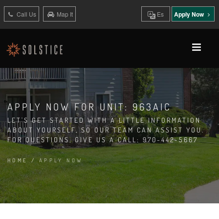
Call Us
Map It
Es
Apply Now
APPLY NOW FOR UNIT: 963AIC
LET'S GET STARTED WITH A LITTLE INFORMATION
ABOUT YOURSELF, SO OUR TEAM CAN ASSIST YOU.
FOR QUESTIONS, GIVE US A CALL: 970-442-5667
HOME
/
APPLY NOW