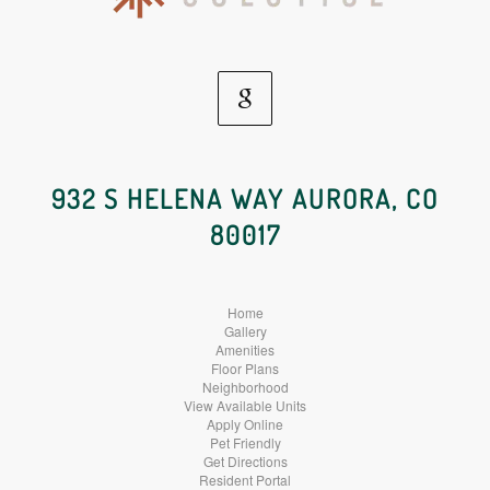
Google
Social
932 S HELENA WAY AURORA, CO
80017
Media
Home
Gallery
Amenities
Floor Plans
Neighborhood
View Available Units
Apply Online
Pet Friendly
Get Directions
Resident Portal