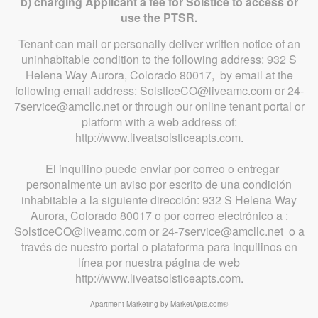
b) charging Applicant a fee for Solstice to access or
use the PTSR.
Tenant can mail or personally deliver written notice of an
uninhabitable condition to the following address: 932 S
Helena Way Aurora, Colorado 80017, by email at the
following email address: SolsticeCO@liveamc.com or 24-
7service@amcllc.net or through our online tenant portal or
platform with a web address of:
http://www.liveatsolsticeapts.com.
El inquilino puede enviar por correo o entregar
personalmente un aviso por escrito de una condición
inhabitable a la siguiente dirección: 932 S Helena Way
Aurora, Colorado 80017 o por correo electrónico a :
SolsticeCO@liveamc.com or 24-7service@amcllc.net o a
través de nuestro portal o plataforma para inquilinos en
línea por nuestra página de web
http://www.liveatsolsticeapts.com.
Apartment Marketing by MarketApts.com®