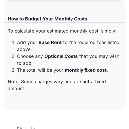
CALL US