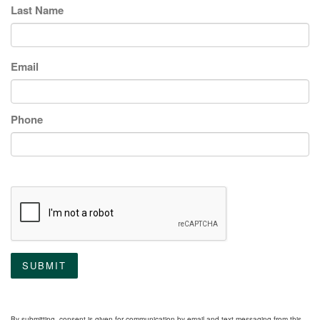
Last Name
Email
Phone
SUBMIT
By submitting, consent is given for communication by email and text messaging from this