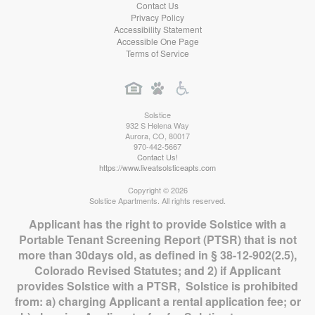
Contact Us
Privacy Policy
Accessibility Statement
Accessible One Page
Terms of Service
Solstice
932 S Helena Way
Aurora
,
CO
,
80017
970-442-5667
Contact Us!
https://www.liveatsolsticeapts.com
Copyright © 2026
Solstice Apartments. All rights reserved.
Applicant has the right to provide Solstice with a
Portable Tenant Screening Report (PTSR) that is not
more than 30days old, as defined in § 38-12-902(2.5),
Colorado Revised Statutes; and 2) if Applicant
provides Solstice with a PTSR, Solstice is prohibited
from: a) charging Applicant a rental application fee; or