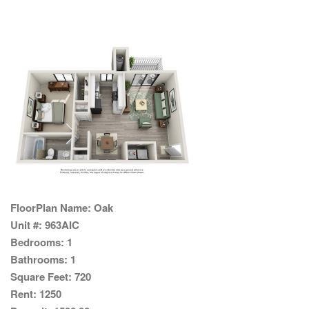
FloorPlan Name:
Oak
Unit #:
963AIC
Bedrooms:
1
Bathrooms:
1
Square Feet:
720
Rent:
1250