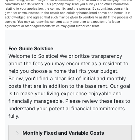
community and its vendors. This property may send you surveys and other information
relating to your application, the community, and the process. By submitting, consent is
given for communication to the emails and cellular phones listed above and herein. It is
acknowledged and agreed that such may be given to vendors to assist in the process of
surveys. You may withdraw this consent at any time prior to execution of a lease
agreement or other agreements which may grant further consents.