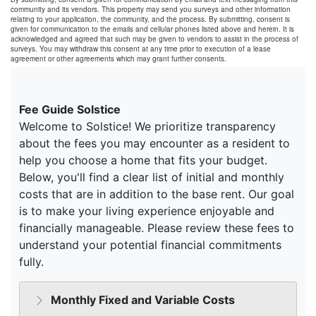
community and its vendors. This property may send you surveys and other information
relating to your application, the community, and the process. By submitting, consent is
given for communication to the emails and cellular phones listed above and herein. It is
acknowledged and agreed that such may be given to vendors to assist in the process of
surveys. You may withdraw this consent at any time prior to execution of a lease
agreement or other agreements which may grant further consents.