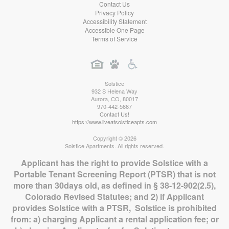
Contact Us
Privacy Policy
Accessibility Statement
Accessible One Page
Terms of Service
Solstice
932 S Helena Way
Aurora
,
CO
,
80017
970-442-5667
Contact Us!
https://www.liveatsolsticeapts.com
Copyright © 2026
Solstice Apartments. All rights reserved.
Applicant has the right to provide Solstice with a
Portable Tenant Screening Report (PTSR) that is not
more than 30days old, as defined in § 38-12-902(2.5),
Colorado Revised Statutes; and 2) if Applicant
provides Solstice with a PTSR, Solstice is prohibited
from: a) charging Applicant a rental application fee; or