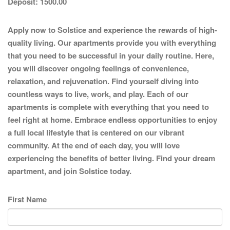
Deposit:
1500.00
Apply now to Solstice and experience the rewards of high-
quality living. Our apartments provide you with everything
that you need to be successful in your daily routine. Here,
you will discover ongoing feelings of convenience,
relaxation, and rejuvenation. Find yourself diving into
countless ways to live, work, and play. Each of our
apartments is complete with everything that you need to
feel right at home. Embrace endless opportunities to enjoy
a full local lifestyle that is centered on our vibrant
community. At the end of each day, you will love
experiencing the benefits of better living. Find your dream
apartment, and join Solstice today.
First Name