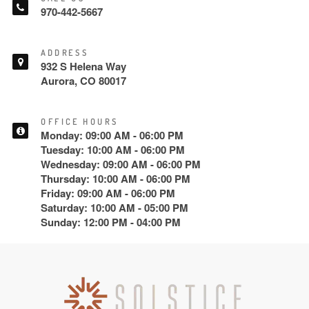
970-442-5667
ADDRESS
932 S Helena Way
Aurora, CO 80017
OFFICE HOURS
Monday: 09:00 AM - 06:00 PM
Tuesday: 10:00 AM - 06:00 PM
Wednesday: 09:00 AM - 06:00 PM
Thursday: 10:00 AM - 06:00 PM
Friday: 09:00 AM - 06:00 PM
Saturday: 10:00 AM - 05:00 PM
Sunday: 12:00 PM - 04:00 PM