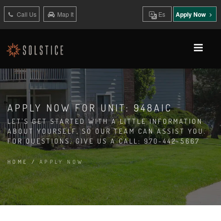
Call Us
Map It
Es
Apply Now
APPLY NOW FOR UNIT: 948AIC
LET'S GET STARTED WITH A LITTLE INFORMATION
ABOUT YOURSELF, SO OUR TEAM CAN ASSIST YOU.
FOR QUESTIONS, GIVE US A CALL: 970-442-5667
HOME
/
APPLY NOW