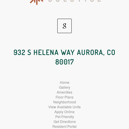
Google
Social
932 S HELENA WAY AURORA, CO
80017
Media
Home
Gallery
Amenities
Floor Plans
Neighborhood
View Available Units
Apply Online
Pet Friendly
Get Directions
Resident Portal