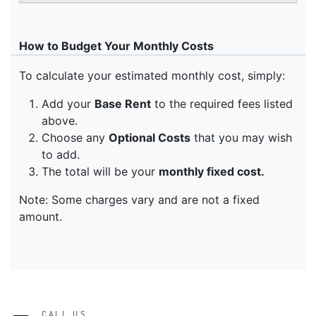
CALL US