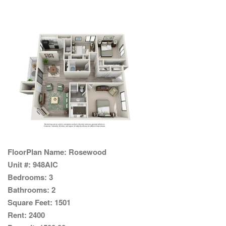
FloorPlan Name:
Rosewood
Unit #:
948AIC
Bedrooms:
3
Bathrooms:
2
Square Feet:
1501
Rent:
2400