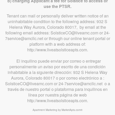
b) charging Applicant a fee for Solstice to access or
use the PTSR.
Tenant can mail or personally deliver written notice of an
uninhabitable condition to the following address: 932 S
Helena Way Aurora, Colorado 80017, by email at the
following email address: SolsticeCO@liveamc.com or 24-
7service@amcllc.net or through our online tenant portal or
platform with a web address of:
http://www.liveatsolsticeapts.com.
El inquilino puede enviar por correo o entregar
personalmente un aviso por escrito de una condición
inhabitable a la siguiente dirección: 932 S Helena Way
Aurora, Colorado 80017 o por correo electrónico a :
SolsticeCO@liveamc.com or 24-7service@amcllc.net o a
través de nuestro portal o plataforma para inquilinos en
línea por nuestra página de web
http://www.liveatsolsticeapts.com.
Apartment Marketing by MarketApts.com®