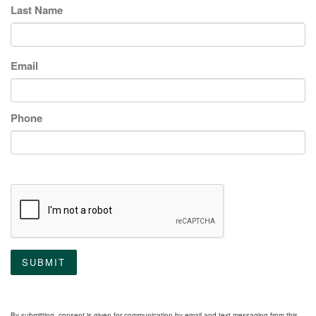
Last Name
Email
Phone
SUBMIT
By submitting, consent is given for communication by email and text messaging from this