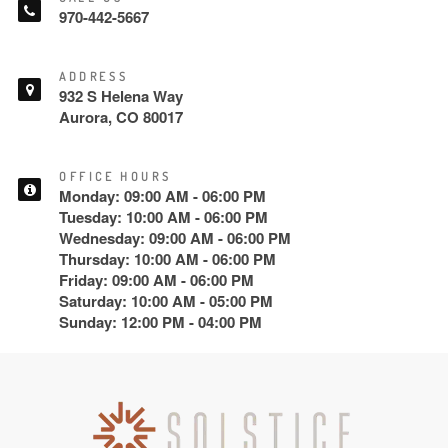
970-442-5667
ADDRESS
932 S Helena Way
Aurora, CO 80017
OFFICE HOURS
Monday: 09:00 AM - 06:00 PM
Tuesday: 10:00 AM - 06:00 PM
Wednesday: 09:00 AM - 06:00 PM
Thursday: 10:00 AM - 06:00 PM
Friday: 09:00 AM - 06:00 PM
Saturday: 10:00 AM - 05:00 PM
Sunday: 12:00 PM - 04:00 PM