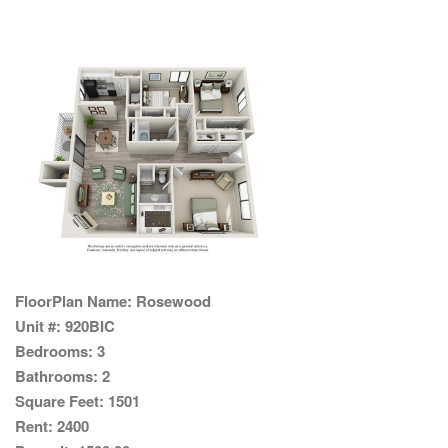
FloorPlan Name:
Rosewood
Unit #:
920BIC
Bedrooms:
3
Bathrooms:
2
Square Feet:
1501
Rent:
2400