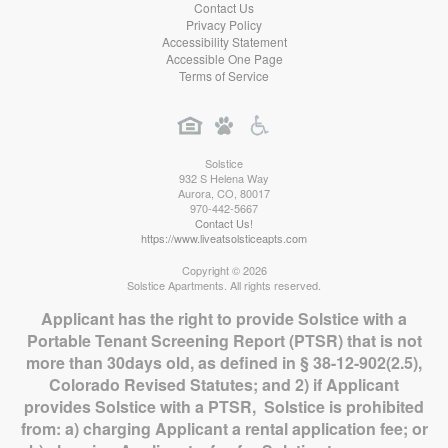
Contact Us
Privacy Policy
Accessibility Statement
Accessible One Page
Terms of Service
Solstice
932 S Helena Way
Aurora
,
CO
,
80017
970-442-5667
Contact Us!
https://www.liveatsolsticeapts.com
Copyright © 2026
Solstice Apartments. All rights reserved.
Applicant has the right to provide Solstice with a
Portable Tenant Screening Report (PTSR) that is not
more than 30days old, as defined in § 38-12-902(2.5),
Colorado Revised Statutes; and 2) if Applicant
provides Solstice with a PTSR, Solstice is prohibited
from: a) charging Applicant a rental application fee; or