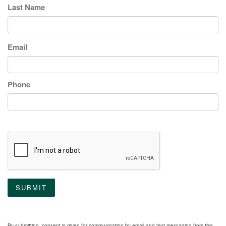
Last Name
Email
Phone
SUBMIT
By submitting, consent is given for communication by email and text messaging from this