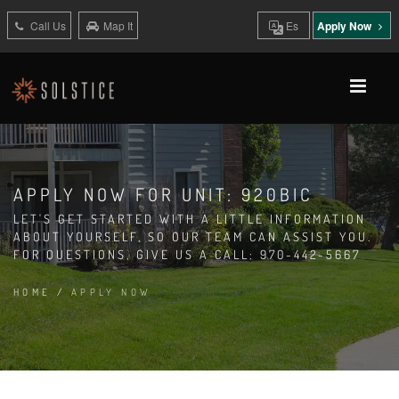
Call Us
Map It
Es
Apply Now
APPLY NOW FOR UNIT: 920BIC
LET'S GET STARTED WITH A LITTLE INFORMATION
ABOUT YOURSELF, SO OUR TEAM CAN ASSIST YOU.
FOR QUESTIONS, GIVE US A CALL: 970-442-5667
HOME
/
APPLY NOW