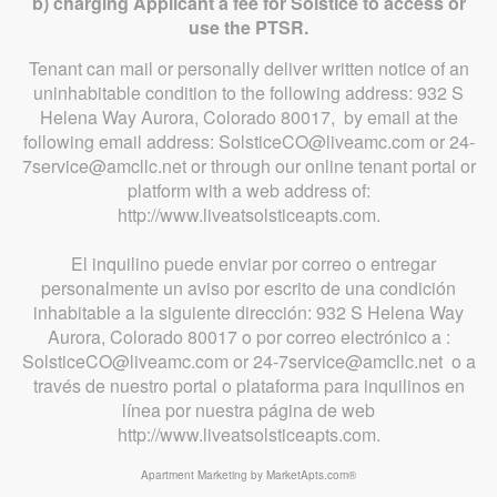
b) charging Applicant a fee for Solstice to access or
use the PTSR.
Tenant can mail or personally deliver written notice of an
uninhabitable condition to the following address: 932 S
Helena Way Aurora, Colorado 80017, by email at the
following email address: SolsticeCO@liveamc.com or 24-
7service@amcllc.net or through our online tenant portal or
platform with a web address of:
http://www.liveatsolsticeapts.com.
El inquilino puede enviar por correo o entregar
personalmente un aviso por escrito de una condición
inhabitable a la siguiente dirección: 932 S Helena Way
Aurora, Colorado 80017 o por correo electrónico a :
SolsticeCO@liveamc.com or 24-7service@amcllc.net o a
través de nuestro portal o plataforma para inquilinos en
línea por nuestra página de web
http://www.liveatsolsticeapts.com.
Apartment Marketing by MarketApts.com®