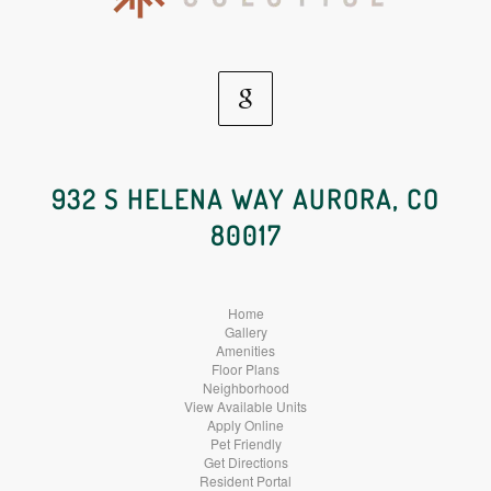
Google
Social
932 S HELENA WAY AURORA, CO
80017
Media
Home
Gallery
Amenities
Floor Plans
Neighborhood
View Available Units
Apply Online
Pet Friendly
Get Directions
Resident Portal