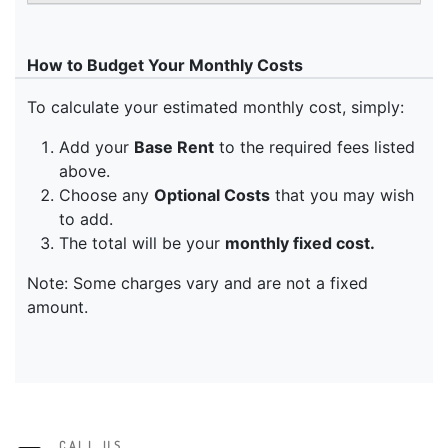
CALL US