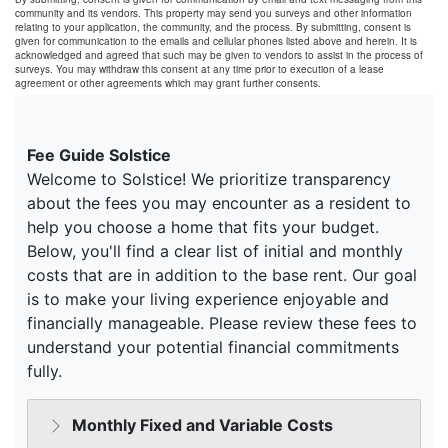
community and its vendors. This property may send you surveys and other information
relating to your application, the community, and the process. By submitting, consent is
given for communication to the emails and cellular phones listed above and herein. It is
acknowledged and agreed that such may be given to vendors to assist in the process of
surveys. You may withdraw this consent at any time prior to execution of a lease
agreement or other agreements which may grant further consents.