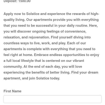
Deposit:
1500.00
Apply now to Solstice and experience the rewards of high-
quality living. Our apartments provide you with everything
that you need to be successful in your daily routine. Here,
you will discover ongoing feelings of convenience,
relaxation, and rejuvenation. Find yourself diving into
countless ways to live, work, and play. Each of our
apartments is complete with everything that you need to
feel right at home. Embrace endless opportunities to enjoy
a full local lifestyle that is centered on our vibrant
community. At the end of each day, you will love
experiencing the benefits of better living. Find your dream
apartment, and join Solstice today.
First Name