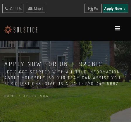
Call Us
Map It
Es
Apply Now
APPLY NOW FOR UNIT: 920BIC
LET'S GET STARTED WITH A LITTLE INFORMATION
ABOUT YOURSELF, SO OUR TEAM CAN ASSIST YOU.
FOR QUESTIONS, GIVE US A CALL: 970-442-5667
HOME
/
APPLY NOW