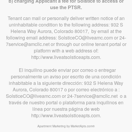
b) charging Applicant a fee for Solstice to access or
use the PTSR.
Tenant can mail or personally deliver written notice of an
uninhabitable condition to the following address: 932 S
Helena Way Aurora, Colorado 80017, by email at the
following email address: SolsticeCO@liveamc.com or 24-
7service@amcllc.net or through our online tenant portal or
platform with a web address of:
http://www.liveatsolsticeapts.com.
El inquilino puede enviar por correo o entregar
personalmente un aviso por escrito de una condición
inhabitable a la siguiente dirección: 932 S Helena Way
Aurora, Colorado 80017 o por correo electrónico a :
SolsticeCO@liveamc.com or 24-7service@amcllc.net o a
través de nuestro portal o plataforma para inquilinos en
línea por nuestra página de web
http://www.liveatsolsticeapts.com.
Apartment Marketing by MarketApts.com®