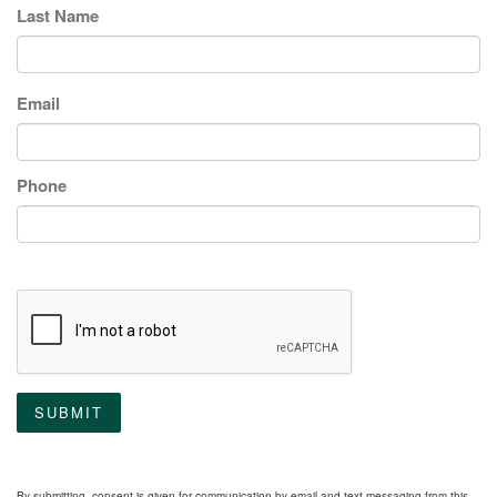
Last Name
Email
Phone
SUBMIT
By submitting, consent is given for communication by email and text messaging from this