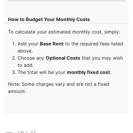
CALL US