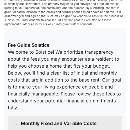
community and its vendors. This property may send you surveys and other information
relating to your application, the community, and the process. By submitting, consent is
given for communication to the emails and cellular phones listed above and herein. It is
acknowledged and agreed that such may be given to vendors to assist in the process of
surveys. You may withdraw this consent at any time prior to execution of a lease
agreement or other agreements which may grant further consents.