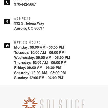
970-442-5667
ADDRESS
932 S Helena Way
Aurora, CO 80017
OFFICE HOURS
Monday: 09:00 AM - 06:00 PM
Tuesday: 10:00 AM - 06:00 PM
Wednesday: 09:00 AM - 06:00 PM
Thursday: 10:00 AM - 06:00 PM
Friday: 09:00 AM - 06:00 PM
Saturday: 10:00 AM - 05:00 PM
Sunday: 12:00 PM - 04:00 PM