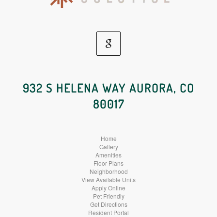
Google
Social
932 S HELENA WAY AURORA, CO
80017
Media
Home
Gallery
Amenities
Floor Plans
Neighborhood
View Available Units
Apply Online
Pet Friendly
Get Directions
Resident Portal