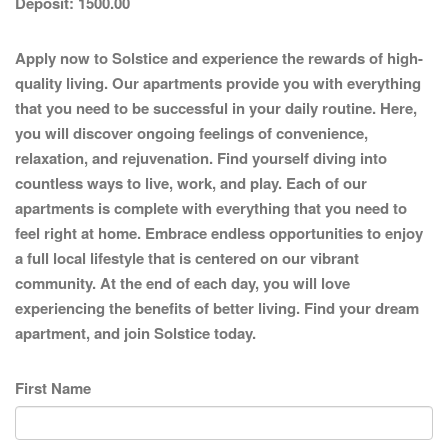
Deposit:
1500.00
Apply now to Solstice and experience the rewards of high-
quality living. Our apartments provide you with everything
that you need to be successful in your daily routine. Here,
you will discover ongoing feelings of convenience,
relaxation, and rejuvenation. Find yourself diving into
countless ways to live, work, and play. Each of our
apartments is complete with everything that you need to
feel right at home. Embrace endless opportunities to enjoy
a full local lifestyle that is centered on our vibrant
community. At the end of each day, you will love
experiencing the benefits of better living. Find your dream
apartment, and join Solstice today.
First Name