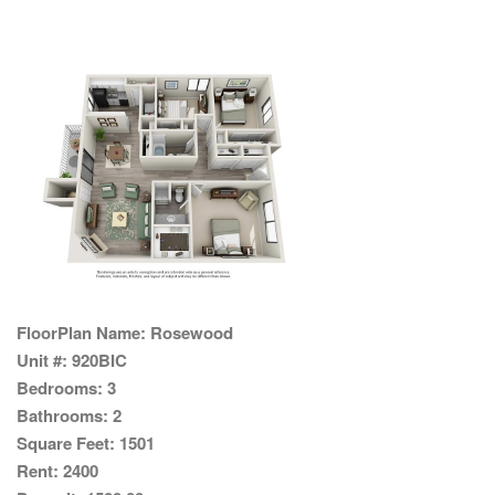
FloorPlan Name:
Rosewood
Unit #:
920BIC
Bedrooms:
3
Bathrooms:
2
Square Feet:
1501
Rent:
2400