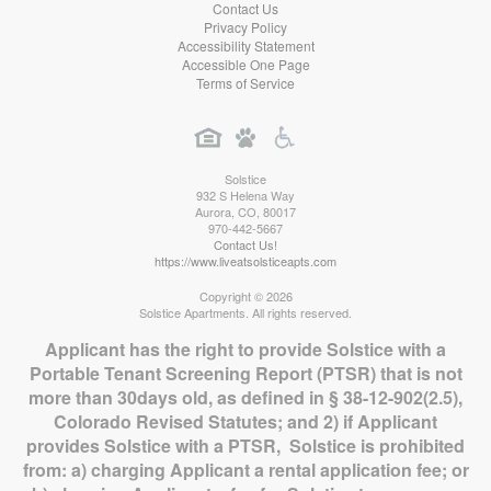
Contact Us
Privacy Policy
Accessibility Statement
Accessible One Page
Terms of Service
Solstice
932 S Helena Way
Aurora
,
CO
,
80017
970-442-5667
Contact Us!
https://www.liveatsolsticeapts.com
Copyright © 2026
Solstice Apartments. All rights reserved.
Applicant has the right to provide Solstice with a
Portable Tenant Screening Report (PTSR) that is not
more than 30days old, as defined in § 38-12-902(2.5),
Colorado Revised Statutes; and 2) if Applicant
provides Solstice with a PTSR, Solstice is prohibited
from: a) charging Applicant a rental application fee; or